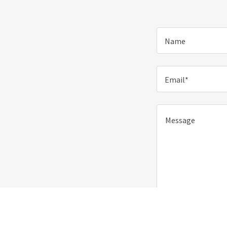
Name
Email*