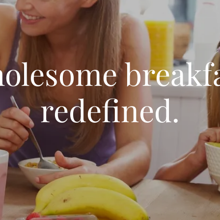
olesome breakfa
redefined.