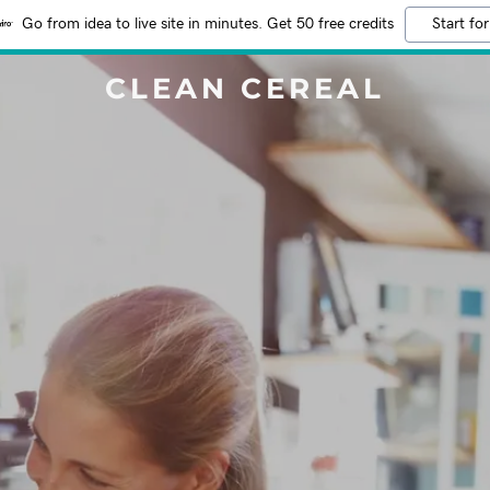
Go from idea to live site in minutes. Get 50 free credits
Start for
CLEAN CEREAL