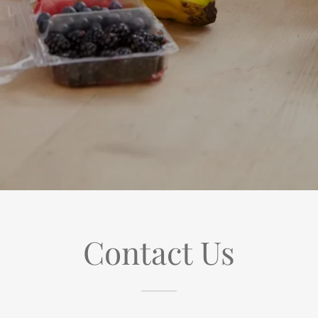
Contact Us