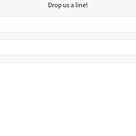
Drop us a line!
Sign up for our email list for updates, promotions, and more.