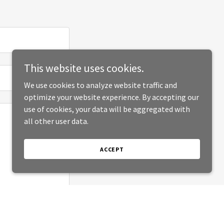
This website uses cookies.
We use cookies to analyze website traffic and
optimize your website experience. By accepting our
use of cookies, your data will be aggregated with
all other user data.
ACCEPT